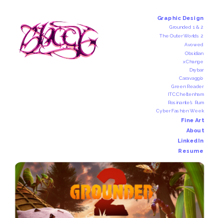
Graphic Design
Grounded 1 & 2
The Outer Worlds 2
Avowed
Obsidian
xChange
Drybar
Caravaggio
Green Reader
ITC:Cheltenham
Rosinante's Rum
Cyber Fashion Week
Fine Art
About
LinkedIn
Resume