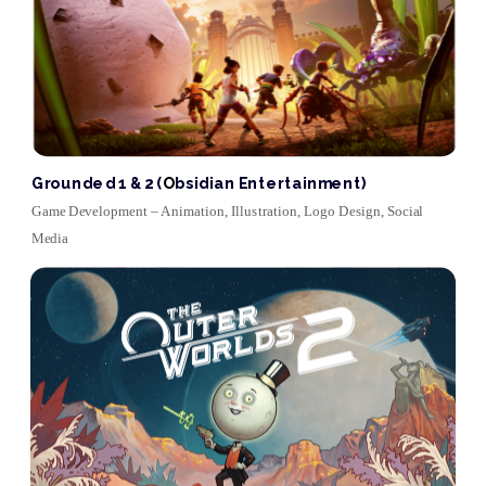
Grounded 1 & 2 (
O
bsidian Entertainment)
Game Development ‒ Animation, Illustration, Logo Design, Social 
Media